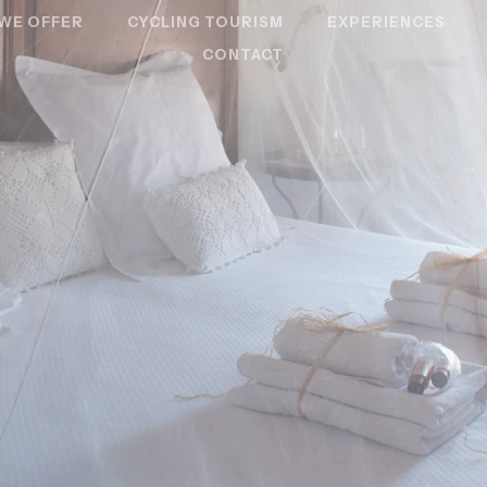
WE OFFER
CYCLING TOURISM
EXPERIENCES
CONTACT