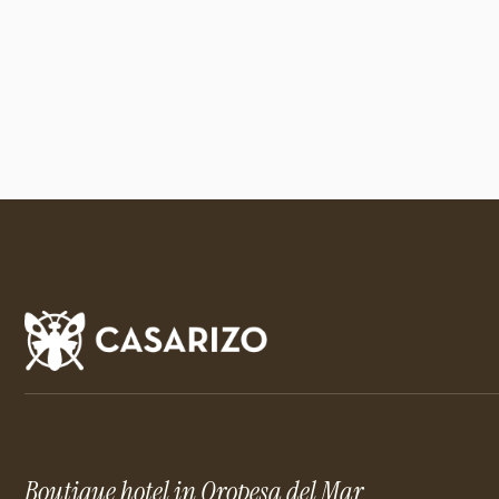
Boutique hotel in Oropesa del Mar