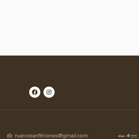
nuevosanfitriones@gmail.com