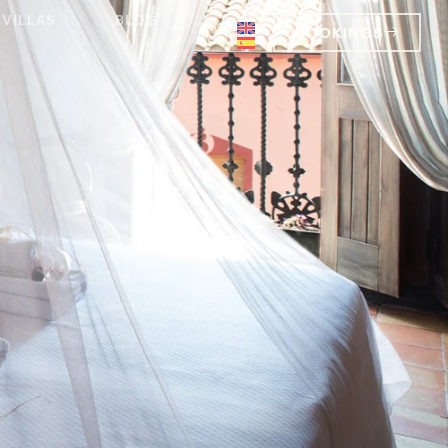
VILLAS
BLOG
BOOKINGS