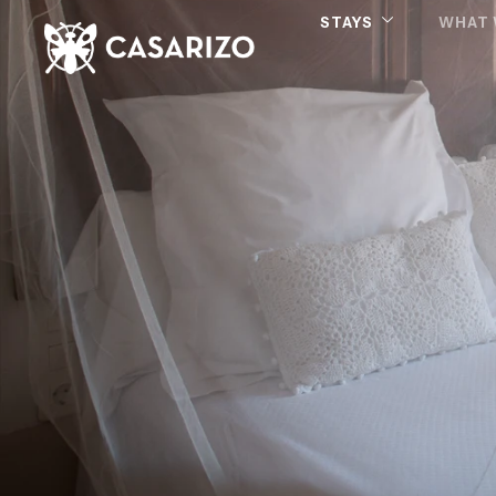
STAYS
WHAT 